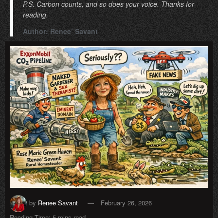
P.S. Carbon counts, and so does your voice. Thanks for
reading.
Author: Renee’ Savant
by
Renee Savant
February 26, 2026
Reading Time: 5 mins read