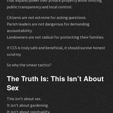
that expand power over private property while limiting
public transparency and local control.
Citizens are not extreme for asking questions.
Parish leaders are not dangerous for demanding
accountability.
Landowners are not radical for protecting their families.
If CCS is truly safe and beneficial, it should survive honest
scrutiny.
So why the smear tactics?
The Truth Is: This Isn’t About
Sex
This isn’t about sex.
It isn’t about gardening.
It isn’t about spirituality.