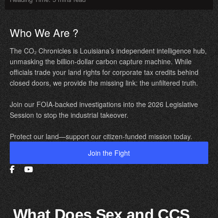
Who We Are ?
The CO₂ Chronicles is Louisiana’s independent intelligence hub,
unmasking the billion-dollar carbon capture machine. While
officials trade your land rights for corporate tax credits behind
closed doors, we provide the missing link: the unfiltered truth.
Join our FOIA-backed investigations into the 2026 Legislative
Session to stop the industrial takeover.
Protect our land—support our citizen-funded mission today.
Join the Fight
What Does Sex and CCS