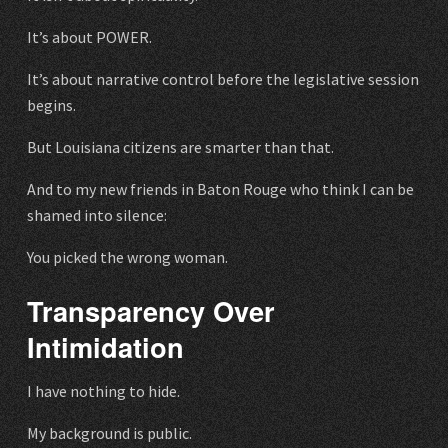
It’s about POWER.
It’s about narrative control before the legislative session
begins.
But Louisiana citizens are smarter than that.
And to my new friends in Baton Rouge who think I can be
shamed into silence:
You picked the wrong woman.
Transparency Over
Intimidation
I have nothing to hide.
My background is public.