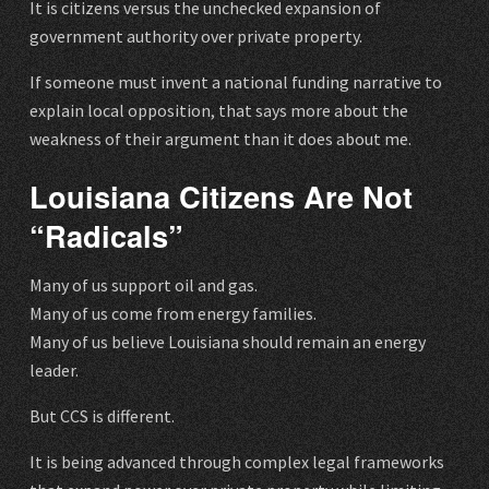
It is citizens versus the unchecked expansion of
government authority over private property.
If someone must invent a national funding narrative to
explain local opposition, that says more about the
weakness of their argument than it does about me.
Louisiana Citizens Are Not
“Radicals”
Many of us support oil and gas.
Many of us come from energy families.
Many of us believe Louisiana should remain an energy
leader.
But CCS is different.
It is being advanced through complex legal frameworks