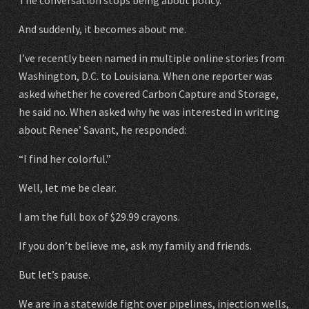
And suddenly, it becomes about me.
I’ve recently been named in multiple online stories from
Washington, D.C. to Louisiana. When one reporter was
asked whether he covered Carbon Capture and Storage,
he said no. When asked why he was interested in writing
about Renee’ Savant, he responded:
“I find her colorful.”
Well, let me be clear.
I am the full box of $29.99 crayons.
If you don’t believe me, ask my family and friends.
But let’s pause.
We are in a statewide fight over pipelines, injection wells,