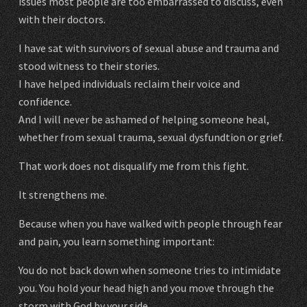
issues most people are too embarrassed to discuss, even
with their doctors.
I have sat with survivors of sexual abuse and trauma and
stood witness to their stories.
I have helped individuals reclaim their voice and
confidence.
And I will never be ashamed of helping someone heal,
whether from sexual trauma, sexual dysfundtion or grief.
That work does not disqualify me from this fight.
It strengthens me.
Because when you have walked with people through fear
and pain, you learn something important:
You do not back down when someone tries to intimidate
you. You hold your head high and you move through the
storm with God by your side.