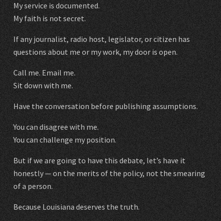
My service is documented.
My faith is not secret.
If any journalist, radio host, legislator, or citizen has
questions about me or my work, my door is open.
Call me. Email me.
Sit down with me.
Have the conversation before publishing assumptions.
You can disagree with me.
You can challenge my position.
But if we are going to have this debate, let’s have it
honestly — on the merits of the policy, not the smearing
of a person.
Because Louisiana deserves the truth.