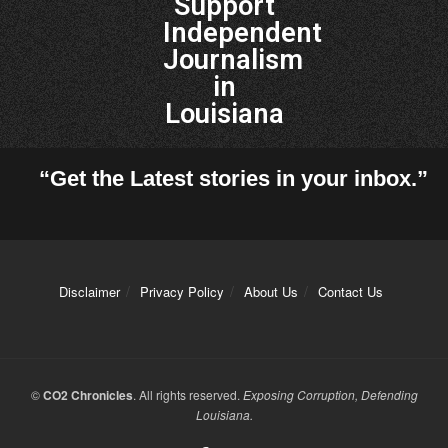
Support
Independent
Journalism
in
Louisiana
“Get the Latest stories in your inbox.”
Disclaimer
Privacy Policy
About Us
Contact Us
©
CO2 Chronicles
. All rights reserved.
Exposing Corruption, Defending
Louisiana.