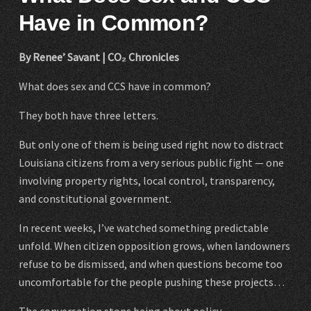
Have in Common?
By Renee’ Savant | CO₂ Chronicles
What does sex and CCS have in common?
They both have three letters.
But only one of them is being used right now to distract
Louisiana citizens from a very serious public fight — one
involving property rights, local control, transparency,
and constitutional government.
In recent weeks, I’ve watched something predictable
unfold. When citizen opposition grows, when landowners
refuse to be dismissed, and when questions become too
uncomfortable for the people pushing these projects…
The conversation stops being about policy.