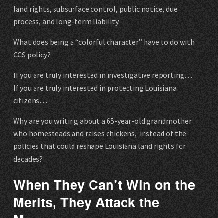
land rights, subsurface control, public notice, due
process, and long-term liability.
What does being a “colorful character” have to do with
CCS policy?
If you are truly interested in investigative reporting…
If you are truly interested in protecting Louisiana
citizens…
Why are you writing about a 65-year-old grandmother
who homesteads and raises chickens, instead of the
policies that could reshape Louisiana land rights for
decades?
When They Can’t Win on the
Merits, They Attack the