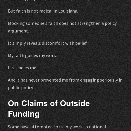
But faith is not radical in Louisiana.
Mocking someone’s faith does not strengthen a policy
argument.
It simply reveals discomfort with belief.
My faith guides my work.
It steadies me.
And it has never prevented me from engaging seriously in
public policy.
On Claims of Outside
Funding
Some have attempted to tie my work to national