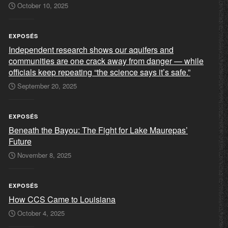
October 10, 2025
EXPOSÉS
Independent research shows our aquifers and
communities are one crack away from danger — while
officials keep repeating “the science says it’s safe.”
September 20, 2025
EXPOSÉS
Beneath the Bayou: The Fight for Lake Maurepas’
Future
November 8, 2025
EXPOSÉS
How CCS Came to Louisiana
October 4, 2025