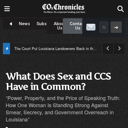
Newsroom
Subscribe
About
Contact
➔
Us
Us
Only One Candidate Is Standing Up to Carbon Capture: Why John Fleming Has Become Louisiana’s Anti-CCS Choice
What Does Sex and CCS
Have in Common?
“Power, Property, and the Price of Speaking Truth:
How One Woman Is Standing Strong Against
Smear, Secrecy, and Government Overreach in
Louisiana”