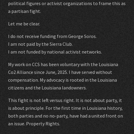
political figures or activist organizations to frame this as
a partisan fight.
Let me be clear.
I do not receive funding from George Soros.
I am not paid by the Sierra Club.
I am not funded by national activist networks.
My work on CCS has been voluntary with the Louisiana
Co2 Alliance since June, 2025. I have served without
compensation. My advocacy is rooted in the Louisiana
citizens and the Louisiana landowners.
This fight is not left versus right. It is not about party, it
is about principle. For the first time in Louisiana history,
both parties and no no-party, have had a united front on
an issue. Property Rights.