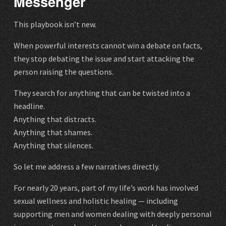
Messenger
This playbook isn’t new.
When powerful interests cannot win a debate on facts,
they stop debating the issue and start attacking the
person raising the questions.
They search for anything that can be twisted into a
headline.
Anything that distracts.
Anything that shames.
Anything that silences.
So let me address a few narratives directly.
For nearly 20 years, part of my life’s work has involved
sexual wellness and holistic healing — including
supporting men and women dealing with deeply personal