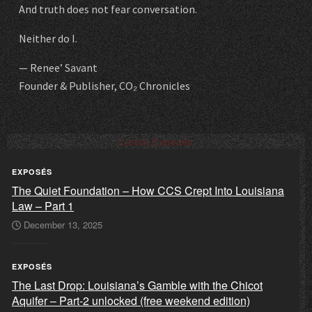
And truth does not fear conversation.
Neither do I.
— Renee’ Savant
Founder & Publisher, CO₂ Chronicles
Latest Exposés
EXPOSÉS
The Quiet Foundation – How CCS Crept Into Louisiana
Law – Part 1
December 13, 2025
EXPOSÉS
The Last Drop: Louisiana’s Gamble with the Chicot
Aquifer – Part-2 unlocked (free weekend edition)