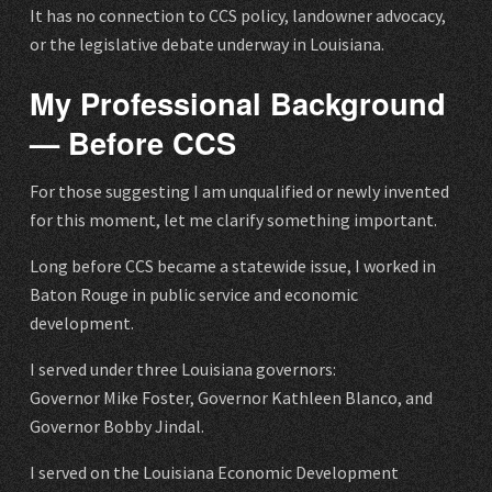
It has no connection to CCS policy, landowner advocacy,
or the legislative debate underway in Louisiana.
My Professional Background
— Before CCS
For those suggesting I am unqualified or newly invented
for this moment, let me clarify something important.
Long before CCS became a statewide issue, I worked in
Baton Rouge in public service and economic
development.
I served under three Louisiana governors:
Governor Mike Foster, Governor Kathleen Blanco, and
Governor Bobby Jindal.
I served on the Louisiana Economic Development