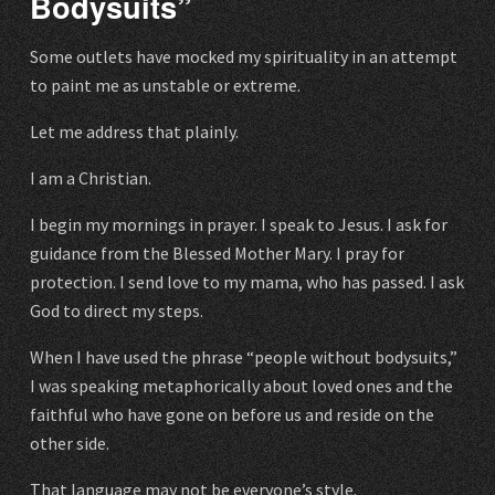
Bodysuits”
Some outlets have mocked my spirituality in an attempt
to paint me as unstable or extreme.
Let me address that plainly.
I am a Christian.
I begin my mornings in prayer. I speak to Jesus. I ask for
guidance from the Blessed Mother Mary. I pray for
protection. I send love to my mama, who has passed. I ask
God to direct my steps.
When I have used the phrase “people without bodysuits,”
I was speaking metaphorically about loved ones and the
faithful who have gone on before us and reside on the
other side.
That language may not be everyone’s style.