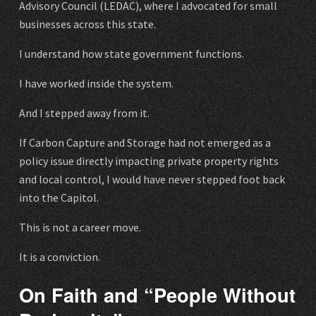
Advisory Council (LEDAC), where I advocated for small
businesses across this state.
I understand how state government functions.
I have worked inside the system.
And I stepped away from it.
If Carbon Capture and Storage had not emerged as a
policy issue directly impacting private property rights
and local control, I would have never stepped foot back
into the Capitol.
This is not a career move.
It is a conviction.
On Faith and “People Without