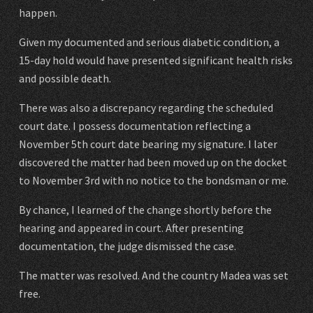
happen.
Given my documented and serious diabetic condition, a
15-day hold would have presented significant health risks
and possible death.
There was also a discrepancy regarding the scheduled
court date. I possess documentation reflecting a
November 5th court date bearing my signature. I later
discovered the matter had been moved up on the docket
to November 3rd with no notice to the bondsman or me.
By chance, I learned of the change shortly before the
hearing and appeared in court. After presenting
documentation, the judge dismissed the case.
The matter was resolved. And the country Madea was set
free.