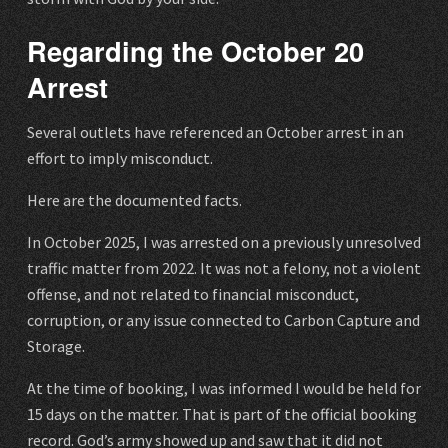
Regarding the October 20
Arrest
Several outlets have referenced an October arrest in an
effort to imply misconduct.
Here are the documented facts.
In October 2025, I was arrested on a previously unresolved
traffic matter from 2022. It was not a felony, not a violent
offense, and not related to financial misconduct,
corruption, or any issue connected to Carbon Capture and
Storage.
At the time of booking, I was informed I would be held for
15 days on the matter. That is part of the official booking
record. God’s army showed up and saw that it did not