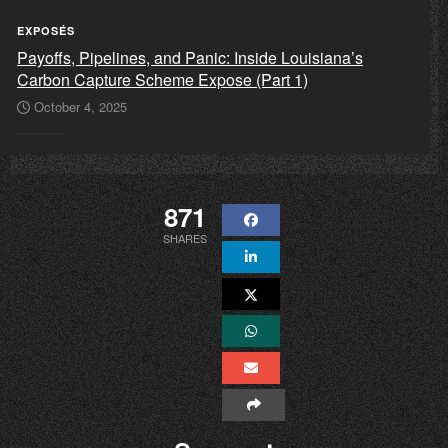
EXPOSÉS
Payoffs, Pipelines, and Panic: Inside Louisiana’s
Carbon Capture Scheme Expose (Part 1)
October 4, 2025
871
SHARES