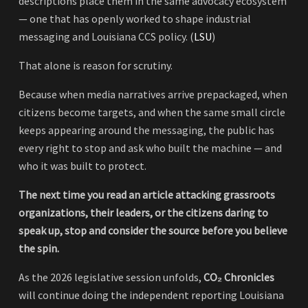
descriptions place them in the same advocacy ecosystem
— one that has openly worked to shape industrial
messaging and Louisiana CCS policy. (
LSU
)
That alone is reason for scrutiny.
Because when media narratives arrive prepackaged, when
citizens become targets, and when the same small circle
keeps appearing around the messaging, the public has
every right to stop and ask who built the machine — and
who it was built to protect.
The next time you read an article attacking grassroots
organizations, their leaders, or the citizens daring to
speak up, stop and consider the source before you believe
the spin.
As the 2026 legislative session unfolds,
CO₂ Chronicles
will continue doing the independent reporting Louisiana