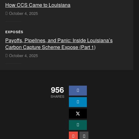
How CCS Came to Louisiana
October 4, 2025
EXPOSÉS
Payoffs, Pipelines, and Panic: Inside Louisiana’s
Carbon Capture Scheme Expose (Part 1)
October 4, 2025
956
SHARES