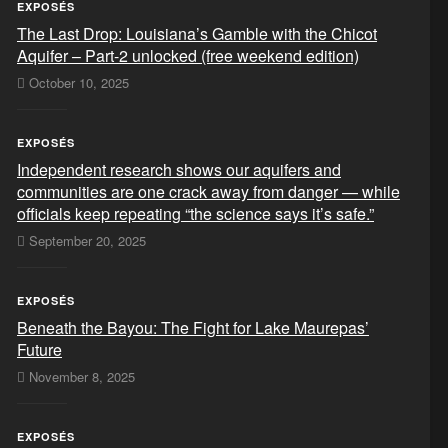
EXPOSÉS
The Last Drop: Louisiana’s Gamble with the Chicot
Aquifer – Part-2 unlocked (free weekend edition)
October 10, 2025
EXPOSÉS
Independent research shows our aquifers and
communities are one crack away from danger — while
officials keep repeating “the science says it’s safe.”
September 20, 2025
EXPOSÉS
Beneath the Bayou: The Fight for Lake Maurepas’
Future
November 8, 2025
EXPOSÉS