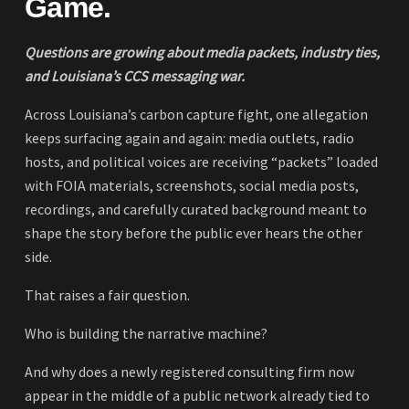
Game.
Questions are growing about media packets, industry ties,
and Louisiana’s CCS messaging war.
Across Louisiana’s carbon capture fight, one allegation
keeps surfacing again and again: media outlets, radio
hosts, and political voices are receiving “packets” loaded
with FOIA materials, screenshots, social media posts,
recordings, and carefully curated background meant to
shape the story before the public ever hears the other
side.
That raises a fair question.
Who is building the narrative machine?
And why does a newly registered consulting firm now
appear in the middle of a public network already tied to