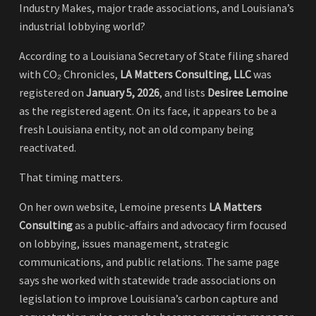
Industry Makes, major trade associations, and Louisiana’s
industrial lobbying world?
According to a Louisiana Secretary of State filing shared
with CO₂ Chronicles,
LA Matters Consulting, LLC
was
registered on
January 5, 2026
, and lists
Desiree Lemoine
as the registered agent. On its face, it appears to be a
fresh Louisiana entity, not an old company being
reactivated.
That timing matters.
On her own website, Lemoine presents
LA Matters
Consulting
as a public-affairs and advocacy firm focused
on lobbying, issues management, strategic
communications, and public relations. The same page
says she worked with statewide trade associations on
legislation to improve Louisiana’s carbon capture and