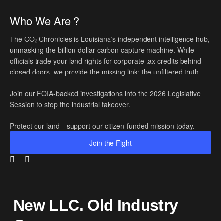
Who We Are ?
The CO₂ Chronicles is Louisiana’s independent intelligence hub,
unmasking the billion-dollar carbon capture machine. While
officials trade your land rights for corporate tax credits behind
closed doors, we provide the missing link: the unfiltered truth.
Join our FOIA-backed investigations into the 2026 Legislative
Session to stop the industrial takeover.
Protect our land—support our citizen-funded mission today.
Join the Fight
New LLC. Old Industry