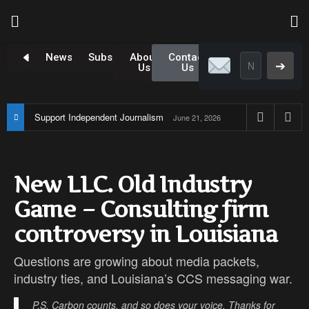
Newsroom
Subscribe
About
Contact
➔
Us
Us
Support Independent Journalism
June 21, 2026
New LLC. Old Industry
Game – Consulting firm
controversy in Louisiana
Questions are growing about media packets,
industry ties, and Louisiana’s CCS messaging war.
P.S. Carbon counts, and so does your voice. Thanks for