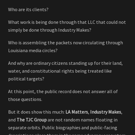
Who are its clients?
What work is being done through that LLC that could not
simply be done through Industry Makes?
Who is assembling the packets now circulating through
Louisiana media circles?
And why are ordinary citizens standing up for their land,
water, and constitutional rights being treated like
political targets?
At this point, the public record does not answer all of
those questions.
But it does show this much:
LA Matters
,
Industry Makes
,
and
The TJC Group
are not random names floating in
separate orbits. Public biographies and public-facing