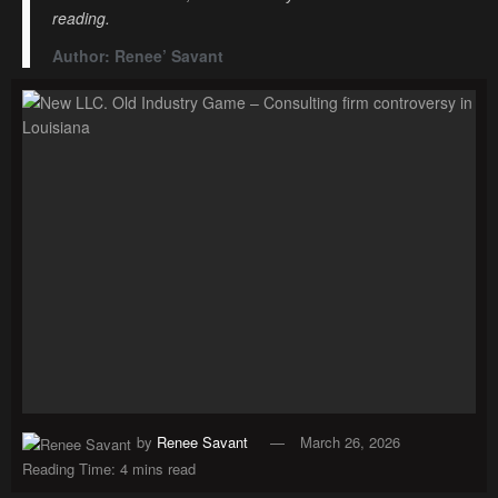
reading.
Author: Renee’ Savant
by
Renee Savant
March 26, 2026
Reading Time: 4 mins read