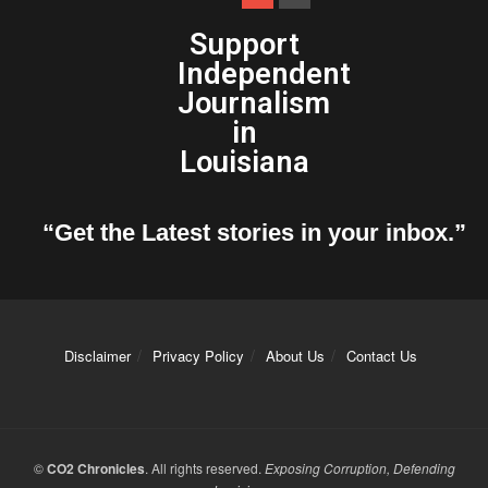
Support
Independent
Journalism
in
Louisiana
“Get the Latest stories in your inbox.”
Disclaimer
Privacy Policy
About Us
Contact Us
©
CO2 Chronicles
. All rights reserved.
Exposing Corruption, Defending