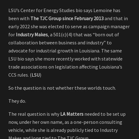
LSU’s Center for Energy Studies bio says Lemoine has
been with
The TJC Group since February 2013
and that in
early 2022 she was elected to serve as campaign manager
for
Industry Makes
, a 501(c)(4) that was “born out of
collaboration between business and industry” to
advocate for industrial growth in Louisiana. The same
LSU bio says she more recently worked with statewide
trade associations on legislation affecting Louisiana’s
CCS rules. (
LSU
)
So the question is not whether these worlds touch.
They do.
The real question is why
LA Matters
needed to be set up
now, under her own name, as a one-person consulting
vehicle, while she is already publicly tied to Industry
Makes and long tied to The TJC Group.