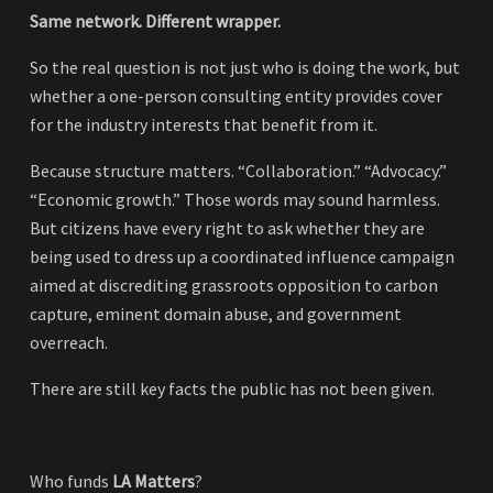
Same network. Different wrapper.
So the real question is not just who is doing the work, but
whether a one-person consulting entity provides cover
for the industry interests that benefit from it.
Because structure matters. “Collaboration.” “Advocacy.”
“Economic growth.” Those words may sound harmless.
But citizens have every right to ask whether they are
being used to dress up a coordinated influence campaign
aimed at discrediting grassroots opposition to carbon
capture, eminent domain abuse, and government
overreach.
There are still key facts the public has not been given.
Who funds
LA Matters
?