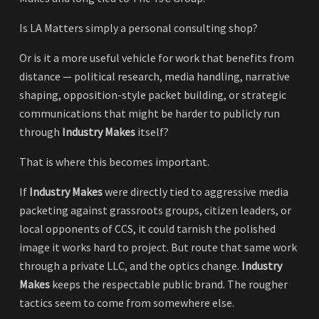
Is LA Matters simply a personal consulting shop?
Or is it a more useful vehicle for work that benefits from
distance — political research, media handling, narrative
shaping, opposition-style packet building, or strategic
communications that might be harder to publicly run
through
Industry Makes
itself?
That is where this becomes important.
If
Industry Makes
were directly tied to aggressive media
packeting against grassroots groups, citizen leaders, or
local opponents of CCS, it could tarnish the polished
image it works hard to project. But route that same work
through a private LLC, and the optics change.
Industry
Makes
keeps the respectable public brand. The rougher
tactics seem to come from somewhere else.