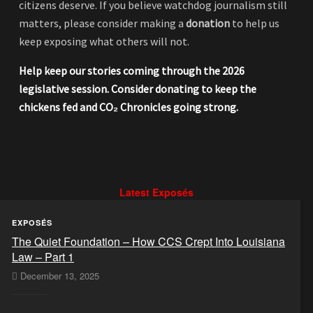
citizens deserve. If you believe watchdog journalism still
matters, please consider making a
donation
to help us
keep exposing what others will not.
Help keep our stories coming through the 2026
legislative session. Consider donating to keep the
chickens fed and CO₂ Chronicles going strong.
Latest Exposés
EXPOSÉS
The Quiet Foundation – How CCS Crept Into Louisiana
Law – Part 1
December 13, 2025