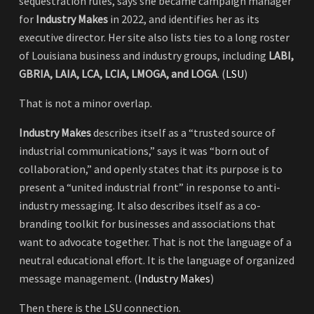
sequestration rules, says she became campaign manager
for
Industry Makes
in 2022, and identifies her as its
executive director. Her site also lists ties to a long roster
of Louisiana business and industry groups, including
LABI,
GBRIA, LAIA, LCA, LCIA, LMOGA, and LOGA
. (
LSU
)
That is not a minor overlap.
Industry Makes
describes itself as a “trusted source of
industrial communications,” says it was “born out of
collaboration,” and openly states that its purpose is to
present a “united industrial front” in response to anti-
industry messaging. It also describes itself as a co-
branding toolkit for businesses and associations that
want to advocate together. That is not the language of a
neutral educational effort. It is the language of organized
message management. (
Industry Makes
)
Then there is the LSU connection.