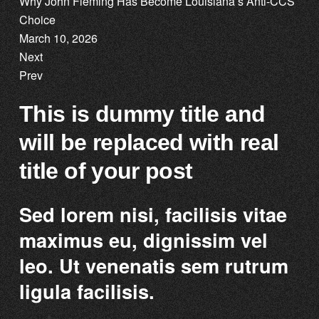
Why John Fleming Has Become Louisiana’s Anti-CCS
Choice
March 10, 2026
Next
Prev
This is dummy title and
will be replaced with real
title of your post
Sed lorem nisi, facilisis vitae
maximus eu, dignissim vel
leo. Ut venenatis sem rutrum
ligula facilisis.