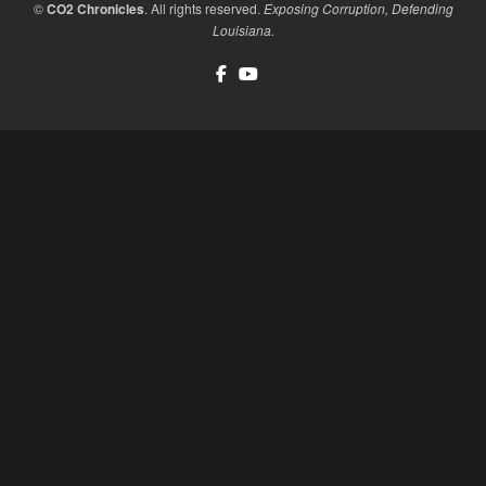
©
CO2 Chronicles
. All rights reserved.
Exposing Corruption, Defending
Louisiana.