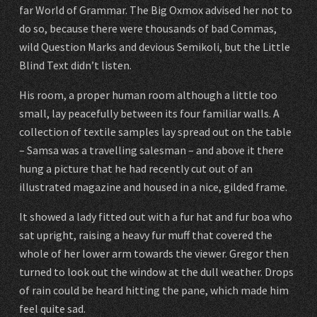
far World of Grammar. The Big Oxmox advised her not to
do so, because there were thousands of bad Commas,
wild Question Marks and devious Semikoli, but the Little
Blind Text didn’t listen.
His room, a proper human room although a little too
small, lay peacefully between its four familiar walls. A
collection of textile samples lay spread out on the table
– Samsa was a travelling salesman – and above it there
hung a picture that he had recently cut out of an
illustrated magazine and housed in a nice, gilded frame.
It showed a lady fitted out with a fur hat and fur boa who
sat upright, raising a heavy fur muff that covered the
whole of her lower arm towards the viewer. Gregor then
turned to look out the window at the dull weather. Drops
of rain could be heard hitting the pane, which made him
feel quite sad.