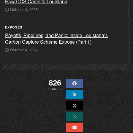
How CCS Came to Louisiana
October 4, 2025
EXPOSÉS
Payoffs, Pipelines, and Panic: Inside Louisiana’s
Carbon Capture Scheme Expose (Part 1)
October 4, 2025
826
SHARES