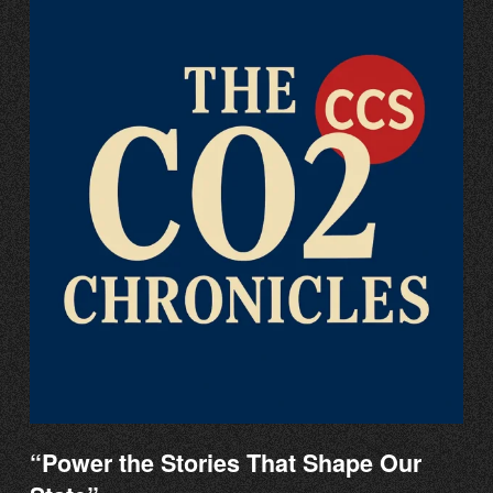
“Power the Stories That Shape Our