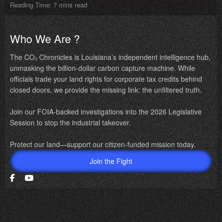
Reading Time: 7 mins read
Who We Are ?
The CO₂ Chronicles is Louisiana’s independent intelligence hub,
unmasking the billion-dollar carbon capture machine. While
officials trade your land rights for corporate tax credits behind
closed doors, we provide the missing link: the unfiltered truth.
Join our FOIA-backed investigations into the 2026 Legislative
Session to stop the industrial takeover.
Protect our land—support our citizen-funded mission today.
Join the Fight