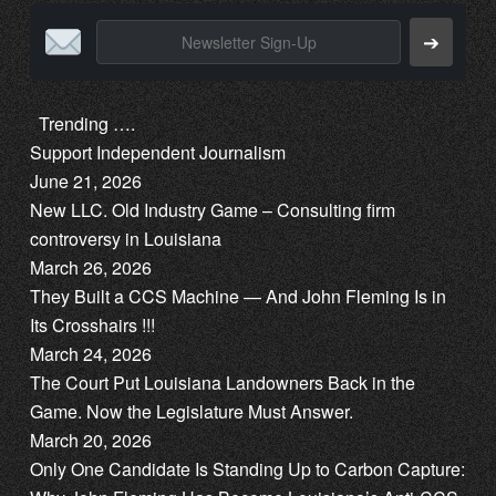
➔
Trending ….
Support Independent Journalism
June 21, 2026
New LLC. Old Industry Game – Consulting firm
controversy in Louisiana
March 26, 2026
They Built a CCS Machine — And John Fleming Is in
Its Crosshairs !!!
March 24, 2026
The Court Put Louisiana Landowners Back in the
Game. Now the Legislature Must Answer.
March 20, 2026
Only One Candidate Is Standing Up to Carbon Capture: