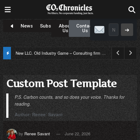
Newsroom
Subscribe
About
Contact
➔
Us
Us
New LLC. Old Industry Game – Consulting firm controversy in Louisiana
Custom Post Template
P.S. Carbon counts, and so does your voice. Thanks for
reading.
Author: Renee’ Savant
by
Renee Savant
June 22, 2026