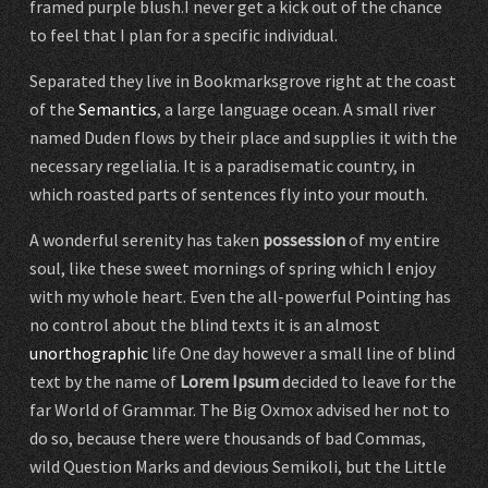
framed purple blush.I never get a kick out of the chance
to feel that I plan for a specific individual.
Separated they live in Bookmarksgrove right at the coast
of the
Semantics
, a large language ocean. A small river
named Duden flows by their place and supplies it with the
necessary regelialia. It is a paradisematic country, in
which roasted parts of sentences fly into your mouth.
A wonderful serenity has taken
possession
of my entire
soul, like these sweet mornings of spring which I enjoy
with my whole heart. Even the all-powerful Pointing has
no control about the blind texts it is an almost
unorthographic
life One day however a small line of blind
text by the name of
Lorem Ipsum
decided to leave for the
far World of Grammar. The Big Oxmox advised her not to
do so, because there were thousands of bad Commas,
wild Question Marks and devious Semikoli, but the Little