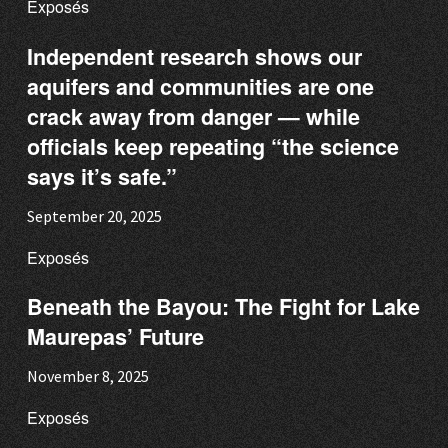
Exposés
Independent research shows our
aquifers and communities are one
crack away from danger — while
officials keep repeating “the science
says it’s safe.”
September 20, 2025
Exposés
Beneath the Bayou: The Fight for Lake
Maurepas’ Future
November 8, 2025
Exposés