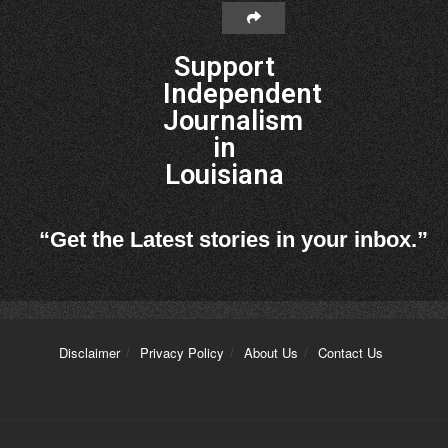
Support
Independent
Journalism
in
Louisiana
“Get the Latest stories in your inbox.”
Disclaimer
Privacy Policy
About Us
Contact Us