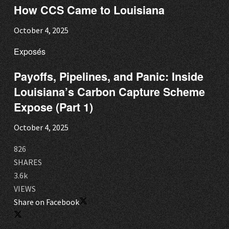
How CCS Came to Louisiana
October 4, 2025
Exposés
Payoffs, Pipelines, and Panic: Inside
Louisiana’s Carbon Capture Scheme
Expose (Part 1)
October 4, 2025
826
SHARES
3.6k
VIEWS
Share on Facebook