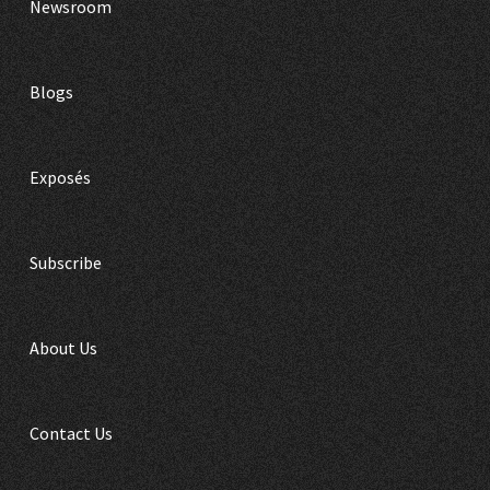
Newsroom
Blogs
Exposés
Subscribe
About Us
Contact Us