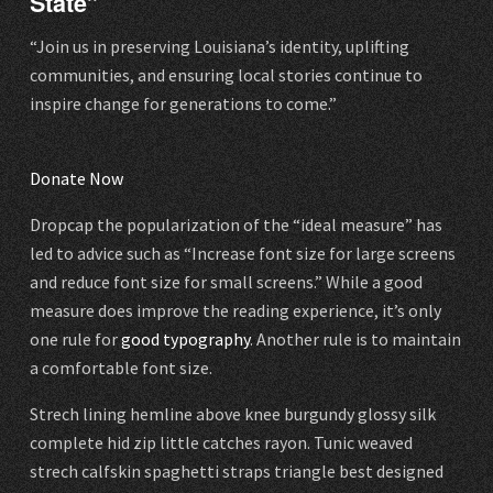
State”
“Join us in preserving Louisiana’s identity, uplifting
communities, and ensuring local stories continue to
inspire change for generations to come.”
Donate Now
Dropcap the popularization of the “ideal measure” has
led to advice such as “Increase font size for large screens
and reduce font size for small screens.” While a good
measure does improve the reading experience, it’s only
one rule for
good typography
. Another rule is to maintain
a comfortable font size.
Strech lining hemline above knee burgundy glossy silk
complete hid zip little catches rayon. Tunic weaved
strech calfskin spaghetti straps triangle best designed