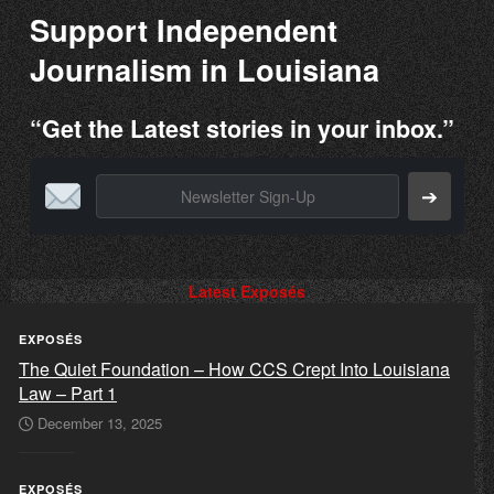
Support Independent
Journalism in Louisiana
“Get the Latest stories in your inbox.”
➔
Latest Exposés
EXPOSÉS
The Quiet Foundation – How CCS Crept Into Louisiana
Law – Part 1
December 13, 2025
EXPOSÉS