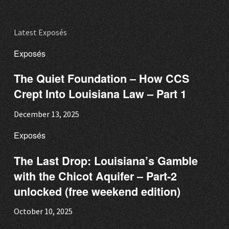
Latest Exposés
Exposés
The Quiet Foundation – How CCS
Crept Into Louisiana Law – Part 1
December 13, 2025
Exposés
The Last Drop: Louisiana’s Gamble
with the Chicot Aquifer – Part-2
unlocked (free weekend edition)
October 10, 2025