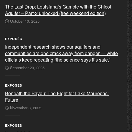
The Last Drop: Louisiana’s Gamble with the Chicot
Aquifer – Part-2 unlocked (free weekend edition)
October 10, 2025
EXPOSÉS
Independent research shows our aquifers and
communities are one crack away from danger — while
officials keep repeating “the science says it’s safe.”
September 20, 2025
EXPOSÉS
Beneath the Bayou: The Fight for Lake Maurepas’
Future
November 8, 2025
EXPOSÉS