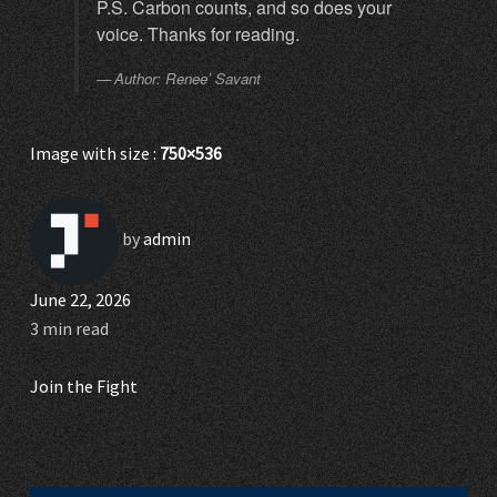
P.S. Carbon counts, and so does your
voice. Thanks for reading.
Author: Renee’ Savant
Image with size :
750×536
by
admin
June 22, 2026
3 min read
Join the Fight