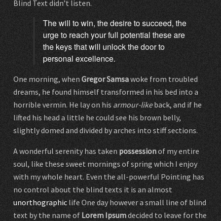
Blind Text didn’t listen.
The will to win, the desire to succeed, the
urge to reach your full potential these are
the keys that will unlock the door to
personal excellence.
One morning, when
Gregor Samsa
woke from troubled
dreams, he found himself transformed in his bed into a
horrible vermin. He lay on his
armour-like
back, and if he
lifted his head a little he could see his brown belly,
slightly domed and divided by arches into stiff sections.
A wonderful serenity has taken
possession
of my entire
soul, like these sweet mornings of spring which I enjoy
with my whole heart. Even the all-powerful Pointing has
no control about the blind texts it is an almost
unorthographic
life One day however a small line of blind
text by the name of
Lorem Ipsum
decided to leave for the