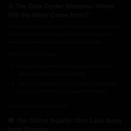
⚠️ The Data Center Dilemma: Where
Will the Water Come From?
The Meta Data Center in north Louisiana is just the start.
The Department of Energy and Natural Resources is
courting a dozen more hyperscale data centers.
What they’re not saying:
A single data center can consume millions of
gallons of water daily for cooling.
Add CCS operations and industrial expansions,
and our aquifers face unprecedented strain.
Where does it end? Or does it?
🛑 The Chicot Aquifer: One Leak Away
from Disaster