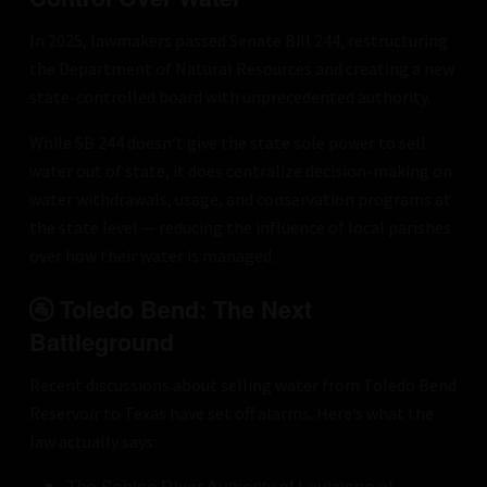
In 2025, lawmakers passed Senate Bill 244, restructuring
the Department of Natural Resources and creating a new
state-controlled board with unprecedented authority.
While SB 244 doesn’t give the state sole power to sell
water out of state, it does centralize decision-making on
water withdrawals, usage, and conservation programs at
the state level — reducing the influence of local parishes
over how their water is managed.
🚰 Toledo Bend: The Next
Battleground
Recent discussions about selling water from Toledo Bend
Reservoir to Texas have set off alarms. Here’s what the
law actually says:
The Sabine River Authority of Louisiana of