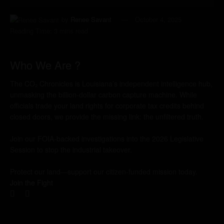
by
Renee Savant
October 4, 2025
Reading Time: 3 mins read
Who We Are ?
The CO₂ Chronicles is Louisiana’s independent intelligence hub,
unmasking the billion-dollar carbon capture machine. While
officials trade your land rights for corporate tax credits behind
closed doors, we provide the missing link: the unfiltered truth.
Join our FOIA-backed investigations into the 2026 Legislative
Session to stop the industrial takeover.
Protect our land—support our citizen-funded mission today.
Join the Fight