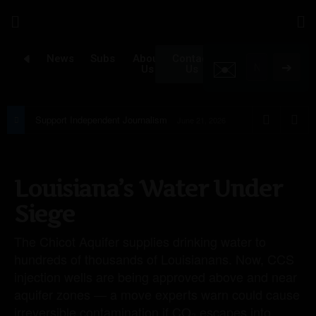
✉️
Newsroom
Subscribe
About
Contact
➔
Us
Us
Support Independent Journalism
June 21, 2026
Louisiana’s Water Under
Siege
The Chicot Aquifer supplies drinking water to
hundreds of thousands of Louisianans. Now, CCS
injection wells are being approved above and near
aquifer zones — a move experts warn could cause
irreversible contamination if CO₂ escapes into