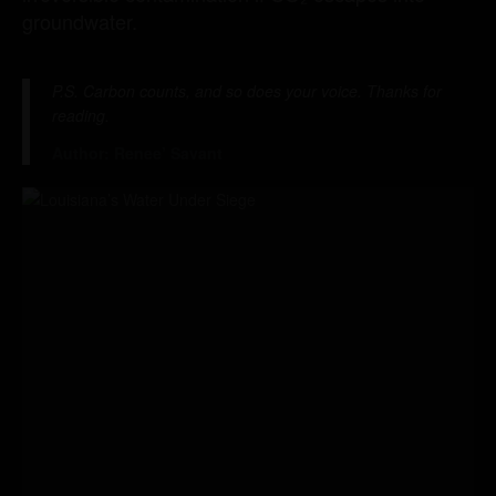
groundwater.
P.S. Carbon counts, and so does your voice. Thanks for
reading.
Author: Renee’ Savant