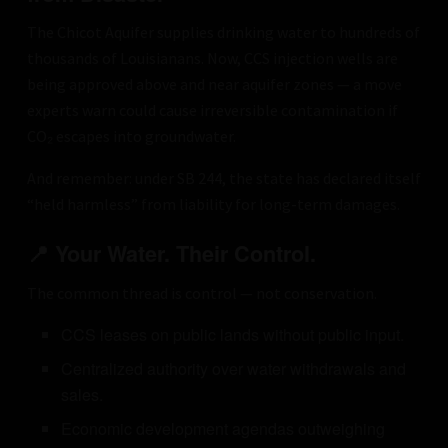
The Chicot Aquifer supplies drinking water to hundreds of
thousands of Louisianans. Now, CCS injection wells are
being approved above and near aquifer zones — a move
experts warn could cause irreversible contamination if
CO₂ escapes into groundwater.
And remember: under SB 244, the state has declared itself
“held harmless” from liability for long-term damages.
📍 Your Water. Their Control.
The common thread is control — not conservation.
CCS leases on public lands without public input.
Centralized authority over water withdrawals and
sales.
Economic development agendas outweighing