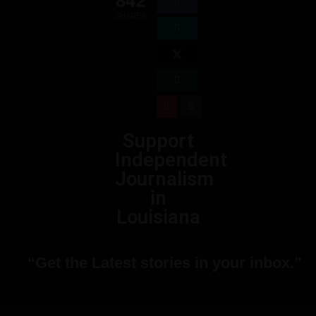
SHARES
Support
Independent
Journalism
in
Louisiana
“Get the Latest stories in your inbox.”