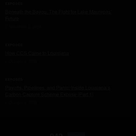
EXPOSÉS
Beneath the Bayou: The Fight for Lake Maurepas’
Future
November 8, 2025
EXPOSÉS
How CCS Came to Louisiana
October 4, 2025
EXPOSÉS
Payoffs, Pipelines, and Panic: Inside Louisiana’s
Carbon Capture Scheme Expose (Part 1)
October 4, 2025
842