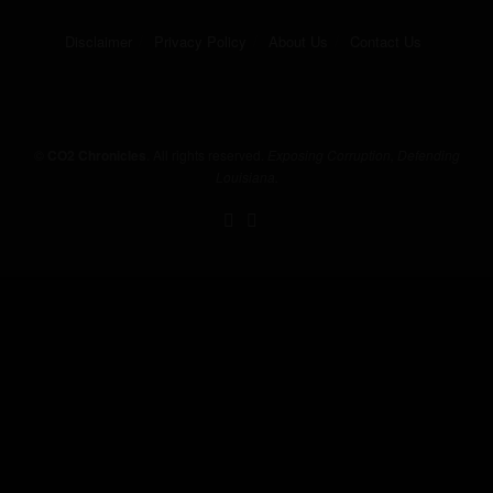
Disclaimer
Privacy Policy
About Us
Contact Us
©
CO2 Chronicles
. All rights reserved.
Exposing Corruption, Defending
Louisiana.