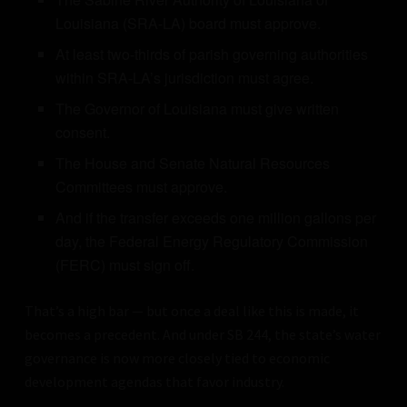
Louisiana (SRA-LA) board must approve.
At least two-thirds of parish governing authorities
within SRA-LA’s jurisdiction must agree.
The Governor of Louisiana must give written
consent.
The House and Senate Natural Resources
Committees must approve.
And if the transfer exceeds one million gallons per
day, the Federal Energy Regulatory Commission
(FERC) must sign off.
That’s a high bar — but once a deal like this is made, it
becomes a precedent. And under SB 244, the state’s water
governance is now more closely tied to economic
development agendas that favor industry.