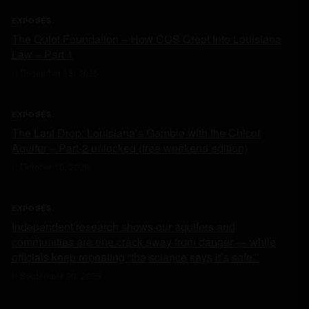
EXPOSÉS
The Quiet Foundation – How CCS Crept Into Louisiana
Law – Part 1
December 13, 2025
EXPOSÉS
The Last Drop: Louisiana’s Gamble with the Chicot
Aquifer – Part-2 unlocked (free weekend edition)
October 10, 2025
EXPOSÉS
Independent research shows our aquifers and
communities are one crack away from danger — while
officials keep repeating “the science says it’s safe.”
September 20, 2025