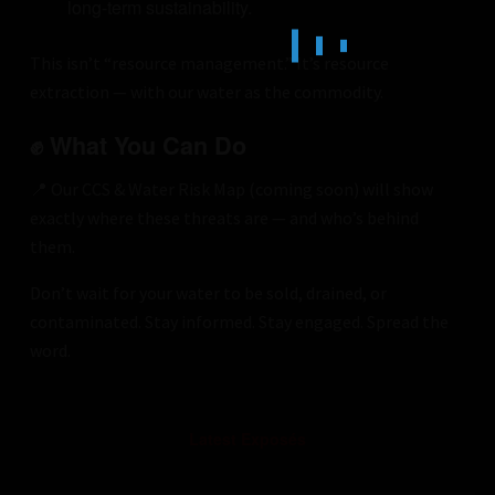
long-term sustainability.
This isn’t “resource management.” It’s resource
extraction — with our water as the commodity.
✊ What You Can Do
📍 Our CCS & Water Risk Map (coming soon) will show
exactly where these threats are — and who’s behind
them.
Don’t wait for your water to be sold, drained, or
contaminated. Stay informed. Stay engaged. Spread the
word.
Latest Exposés