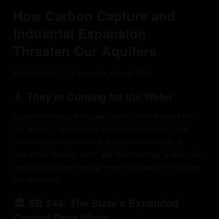
How Carbon Capture and
Industrial Expansion
Threaten Our Aquifers
Published by CO₂ Chronicles, August 2025
💧 They’re Coming for the Water
Louisiana’s rivers, lakes, and aquifers have always been
our lifeline. They feed our farms, fill our glasses, and
anchor our communities. But behind the curtain of
“economic development” and “clean energy,” a land-and-
water grab is accelerating — and our leaders are holding
the door open.
🏛 SB 244: The State’s Expanded
Control Over Water