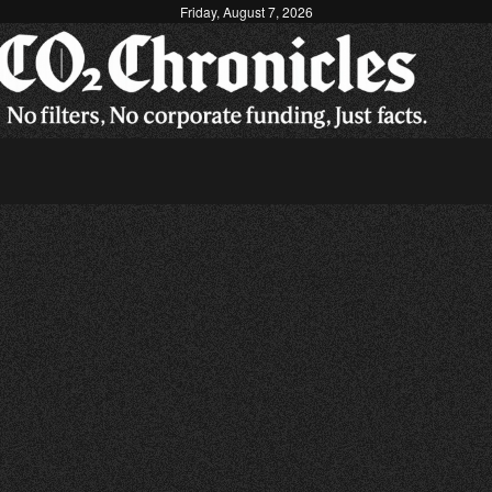
Friday, August 7, 2026