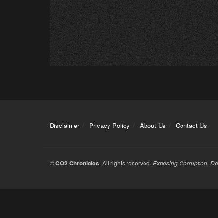
Disclaimer
Privacy Policy
About Us
Contact Us
©
CO2 Chronicles
. All rights reserved.
Exposing Corruption, De