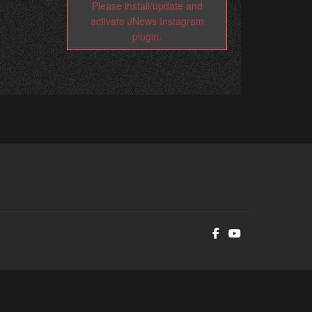
Please install/update and
activate JNews Instagram
plugin.