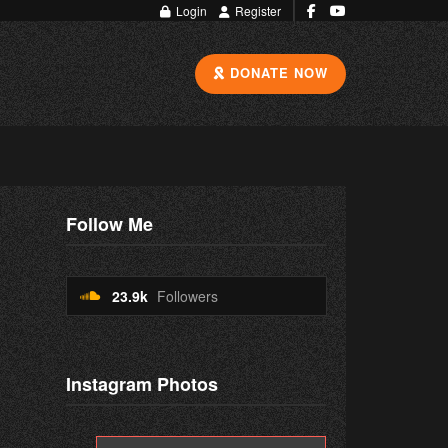
Login
Register
DONATE NOW
Follow Me
23.9k
Followers
Instagram Photos