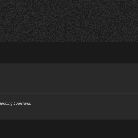
fending Louisiana.