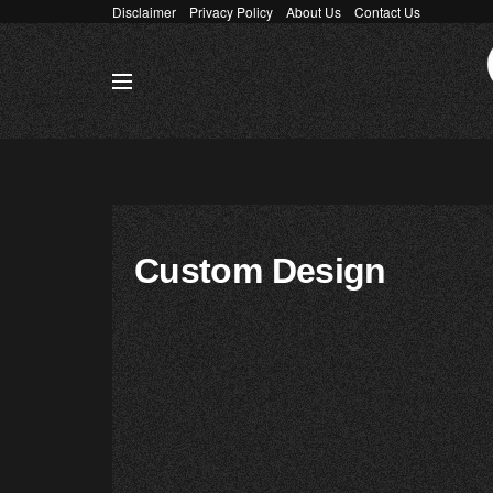
Disclaimer
Privacy Policy
About Us
Contact Us
Custom Design